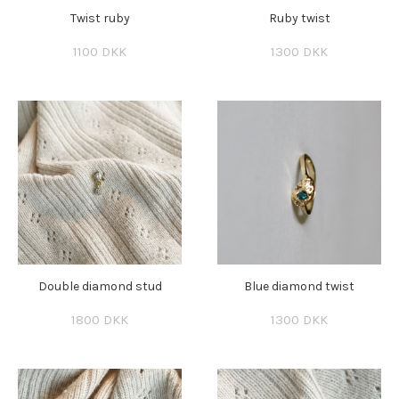
Twist ruby
Ruby twist
1100 DKK
1300 DKK
Double diamond stud
Blue diamond twist
1800 DKK
1300 DKK