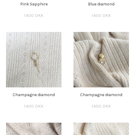
Pink Sapphire
Blue diamond
1400 DKK
1400 DKK
Champagne diamond
Champagne diamond
1400 DKK
1400 DKK