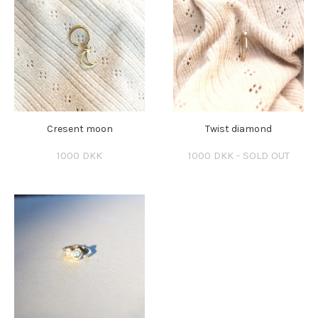
Cresent moon
Twist diamond
1000 DKK
1000 DKK - SOLD OUT