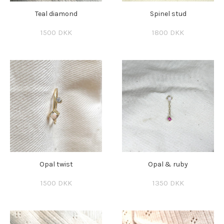
Teal diamond
Spinel stud
1500 DKK
1800 DKK
Opal twist
Opal & ruby
1500 DKK
1350 DKK