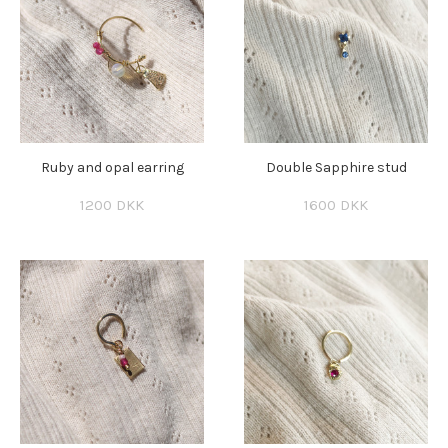
Ruby and opal earring
Double Sapphire stud
1200 DKK
1600 DKK