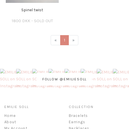
Spinel twist
1800 DKK - SOLD OUT
«
1
»
FOLLOW @EMILIESOLL
EMILIE SOLL
COLLECTION
Home
Bracelets
About
Earrings
My Account
Necklaces