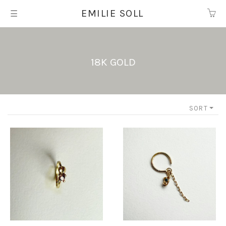
EMILIE SOLL
☰
18K Gold
SORT