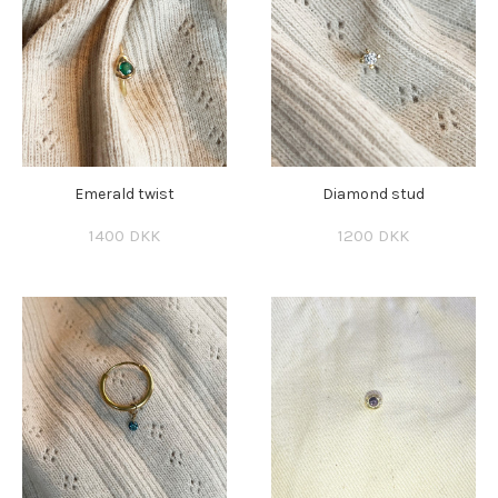
Emerald twist
Diamond stud
1400 DKK
1200 DKK