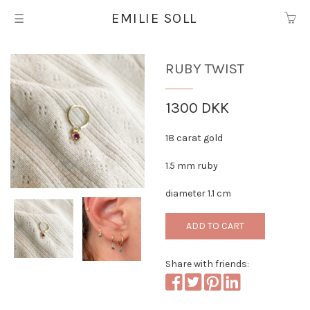
EMILIE SOLL
☰
Ruby twist
1300 DKK
18 carat gold
1.5 mm ruby
diameter 1.1 cm
ADD TO CART
Share with friends: