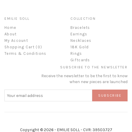
EMILIE SOLL
COLLECTION
Home
Bracelets
About
Earrings
My Account
Necklaces
Shopping Cart (
0
)
18K Gold
Terms & Conditions
Rings
Giftcards
SUBSCRIBE TO THE NEWSLETTER
Receive the newsletter to be the first to know
when new pieces are launched
SUBSCRIBE
Copyright © 2026 - EMILIE SOLL - CVR: 39503727