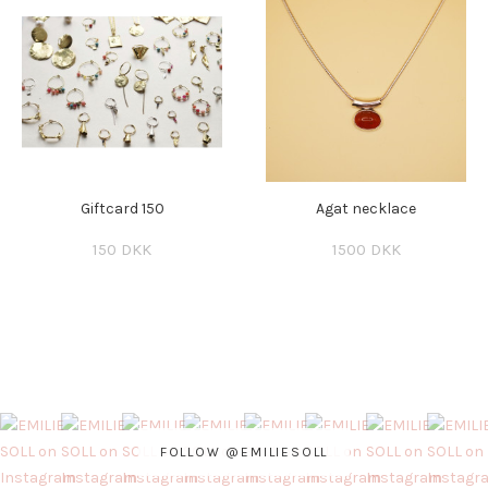
Giftcard 150
Agat necklace
150 DKK
1500 DKK
FOLLOW @EMILIESOLL