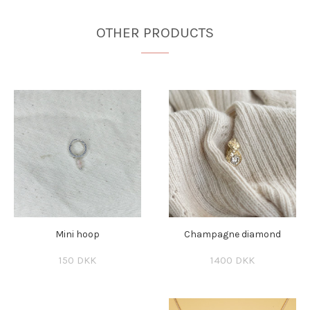
OTHER PRODUCTS
Mini hoop
Champagne diamond
150 DKK
1400 DKK