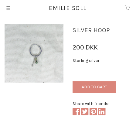
EMILIE SOLL
☰
Silver hoop
200 DKK
Sterling silver
ADD TO CART
Share with friends: