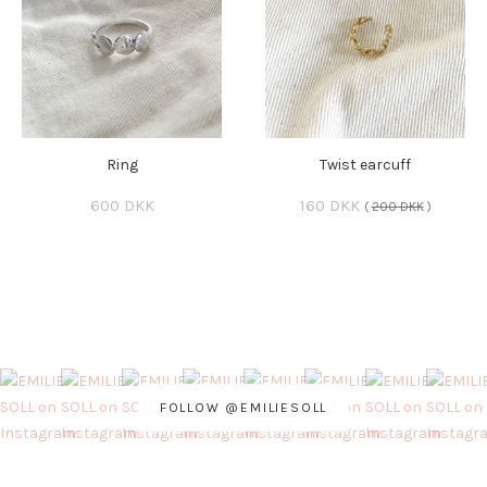
Ring
Twist earcuff
600 DKK
160 DKK
(
200 DKK
)
FOLLOW @EMILIESOLL