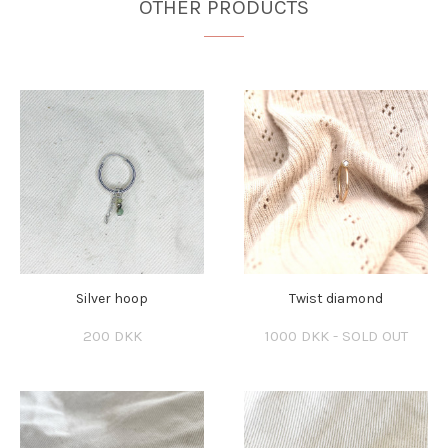
OTHER PRODUCTS
Silver hoop
Twist diamond
200 DKK
1000 DKK - SOLD OUT