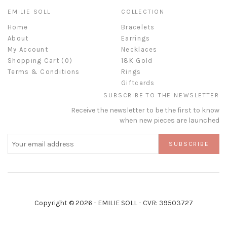
EMILIE SOLL
COLLECTION
Home
Bracelets
About
Earrings
My Account
Necklaces
Shopping Cart (
0
)
18K Gold
Terms & Conditions
Rings
Giftcards
SUBSCRIBE TO THE NEWSLETTER
Receive the newsletter to be the first to know
when new pieces are launched
SUBSCRIBE
Copyright © 2026 - EMILIE SOLL - CVR: 39503727